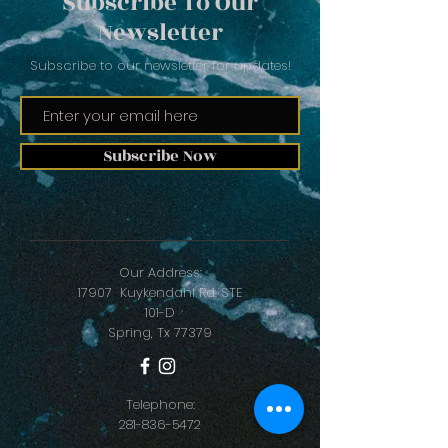
Subscribe To Our
Newsletter
Subscribe to our newsletter for updates!
Subscribe Now
Our Address:
17907 Kuykendahl Rd. STE
101-D
Spring, Tx 77379
Telephone:
281-836-5472