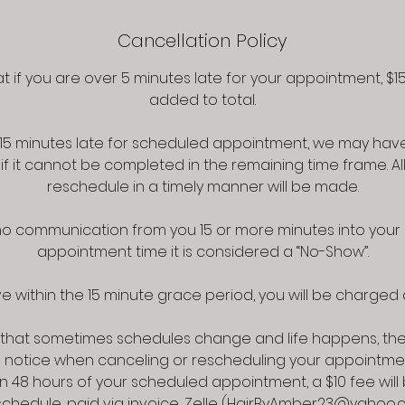
Cancellation Policy
t if you are over 5 minutes late for your appointment, $15 
added to total.
r 15 minutes late for scheduled appointment, we may hav
 if it cannot be completed in the remaining time frame. Al
reschedule in a timely manner will be made.
s no communication from you 15 or more minutes into you
appointment time it is considered a “No-Show”.
e within the 15 minute grace period, you will be charged a
that sometimes schedules change and life happens, the
s notice when canceling or rescheduling your appointmen
n 48 hours of your scheduled appointment, a $10 fee wil
eschedule, paid via invoice, Zelle (HairByAmber23@yahoo.