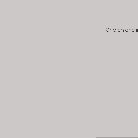
One on one in