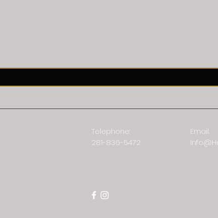
cribe To Our Newsl
Subscribe to our newsletter
for updates!
Telephone:
Email:
281-836-5472
Info@H