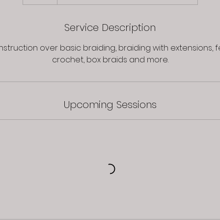
Service Description
struction over basic braiding, braiding with extensions, f
Upcoming Sessions