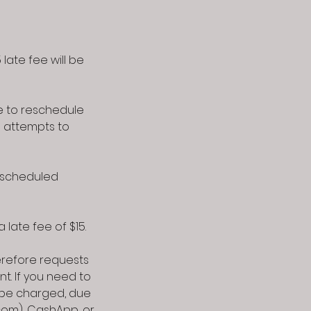
late fee will be
e to reschedule
l attempts to
r scheduled
 late fee of $15.
refore requests
t. If you need to
l be charged, due
com), CashApp, or