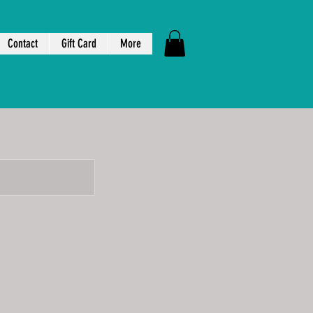
Contact
Gift Card
More