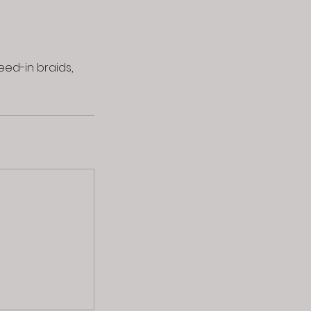
eed-in braids,