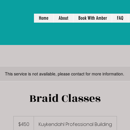
Home
About
Book With Amber
FAQ
This service is not available, please contact for more information.
Braid Classes
450
US
$450
Kuykendahl Professional Building
dollars