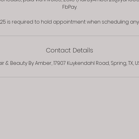
FbPay.
Contact Details
ir & Beauty By Amber, 17907 Kuykendahl Road, Spring, TX, 