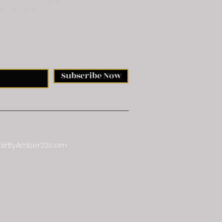
etter
Subscribe Now
airByAmber23.com