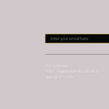
Subs
Our Address:
17907 Kuykendahl Rd. STE 101-D
Spring, Tx 77379