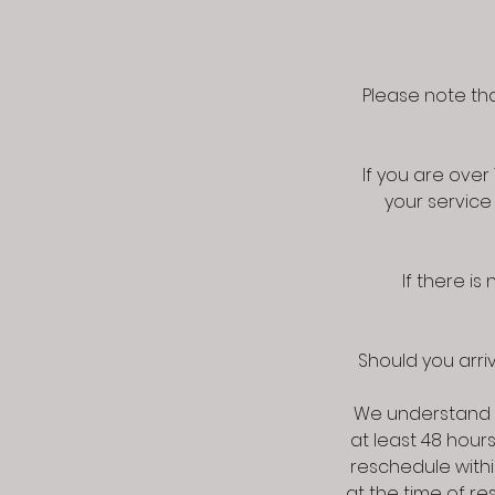
Please note tha
If you are ove
your service
If there i
Should you arriv
We understand 
at least 48 hour
reschedule withi
at the time of r